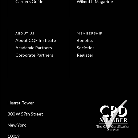
Careers Guide
Wilmott Magazine
ABOUT US
MEMBERSHIP
About CQF Institute
Benefits
Academic Partners
Societies
Corporate Partners
Register
Hearst Tower
300 W 57th Street
New York
10019