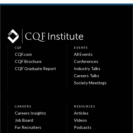
CQF
EVENTS
CQF.com
All Events
CQF Brochure
Conferences
CQF Graduate Report
Industry Talks
Careers Talks
Society Meetings
CAREERS
RESOURCES
Careers Insights
Articles
Job Board
Videos
For Recruiters
Podcasts