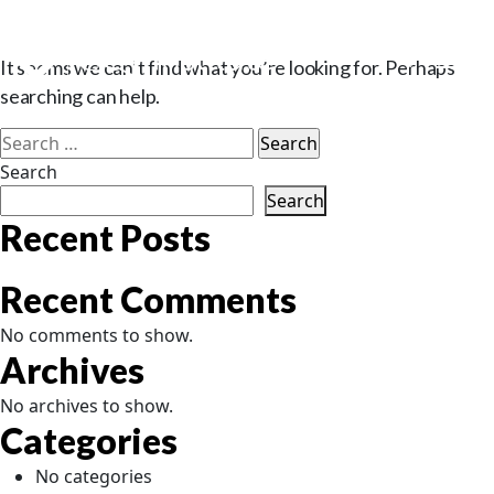
Nothing Found
It seems we can’t find what you’re looking for. Perhaps
searching can help.
Search
for:
Search
Search
Recent Posts
Recent Comments
No comments to show.
Archives
No archives to show.
Categories
No categories