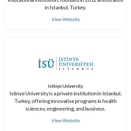
in Istanbul, Turkey.
View Website
Istinye University
Istinye University is a private institution in Istanbul,
Turkey, offering innovative programs in health
sciences, engineering, and business.
View Website