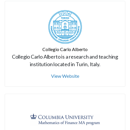
Collegio Carlo Alberto
Collegio Carlo Alberto is a research and teaching
institution located in Turin, Italy.
View Website