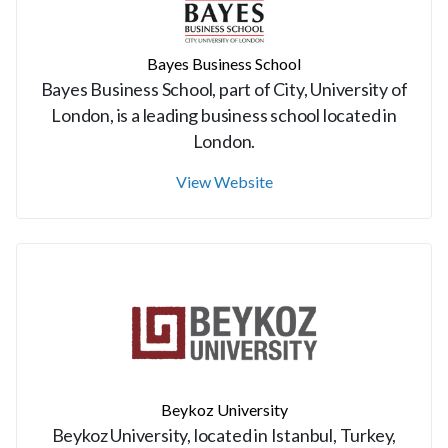
Bayes Business School
Bayes Business School, part of City, University of
London, is a leading business school located in
London.
View Website
Beykoz University
Beykoz University, located in Istanbul, Turkey,