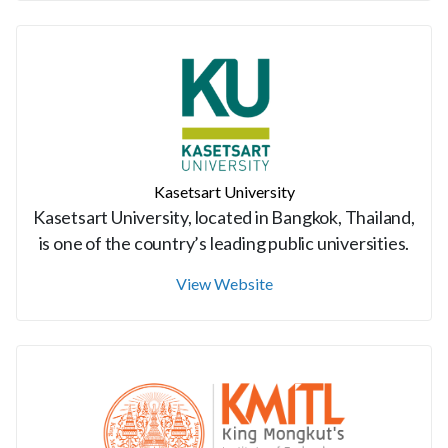
Kasetsart University
Kasetsart University, located in Bangkok, Thailand,
is one of the country’s leading public universities.
View Website