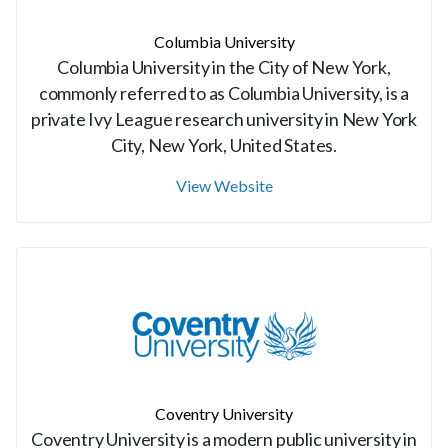
Columbia University
Columbia University in the City of New York,
commonly referred to as Columbia University, is a
private Ivy League research university in New York
City, New York, United States.
View Website
Coventry University
Coventry University is a modern public university in