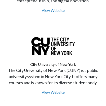
entrepreneurship, and digital innovation.
View Website
City University of New York
The City University of New York (CUNY) is a public
university system in New York City. It offers many
courses and is known for its diverse student body.
View Website