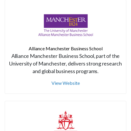
Alliance Manchester Business School
Alliance Manchester Business School, part of the
University of Manchester, delivers strong research
and global business programs.
View Website