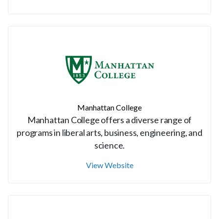
Manhattan College
Manhattan College offers a diverse range of
programs in liberal arts, business, engineering, and
science.
View Website