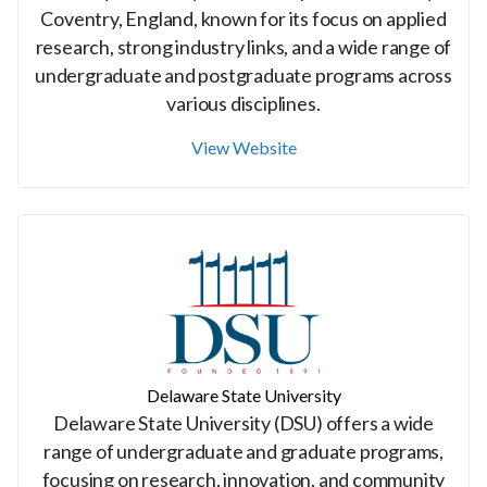
Coventry, England, known for its focus on applied
research, strong industry links, and a wide range of
undergraduate and postgraduate programs across
various disciplines.
View Website
Delaware State University
Delaware State University (DSU) offers a wide
range of undergraduate and graduate programs,
focusing on research, innovation, and community