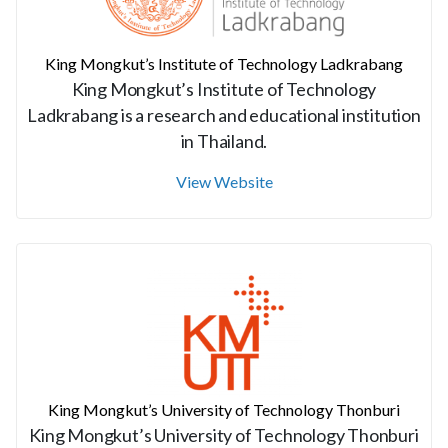
King Mongkut’s Institute of Technology Ladkrabang
King Mongkut’s Institute of Technology
Ladkrabang is a research and educational institution
in Thailand.
View Website
King Mongkut’s University of Technology Thonburi
King Mongkut’s University of Technology Thonburi