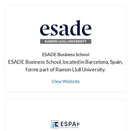
ESADE Business School
ESADE Business School, located in Barcelona, Spain,
forms part of Ramon Llull University.
View Website