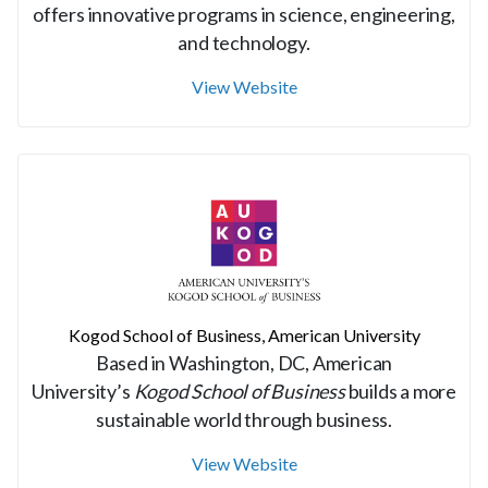
offers innovative programs in science, engineering,
and technology.
View Website
Kogod School of Business, American University
Based in Washington, DC, American
University’s
Kogod School of Business
builds a more
sustainable world through business.
View Website