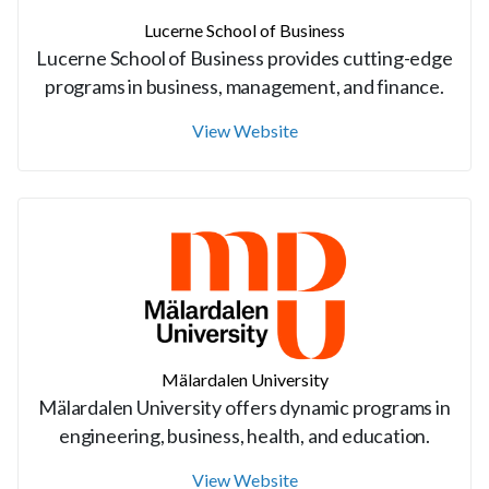
Lucerne School of Business
Lucerne School of Business provides cutting-edge
programs in business, management, and finance.
View Website
Mälardalen University
Mälardalen University offers dynamic programs in
engineering, business, health, and education.
View Website