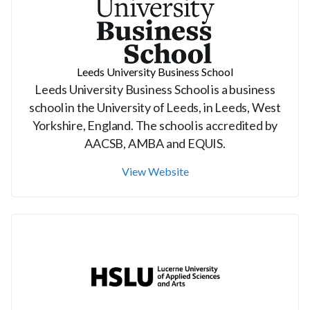
Leeds University Business School
Leeds University Business School is a business
school in the University of Leeds, in Leeds, West
Yorkshire, England. The school is accredited by
AACSB, AMBA and EQUIS.
View Website