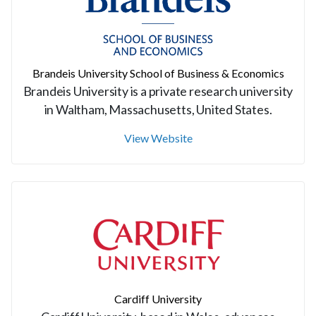
Brandeis University School of Business & Economics
Brandeis University is a private research university
in Waltham, Massachusetts, United States.
View Website
Cardiff University