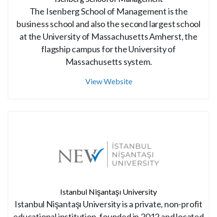
The Isenberg School of Management is the
business school and also the second largest school
at the University of Massachusetts Amherst, the
flagship campus for the University of
Massachusetts system.
View Website
Istanbul Nişantaşı University
Istanbul Nişantaşı University is a private, non-profit
educational institution, founded in 2012 and located