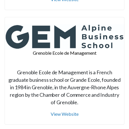
Grenoble Ecole de Management
Grenoble Ecole de Management is a French
graduate business school or Grande Ecole, founded
in 1984 in Grenoble, in the Auvergne-Rhone Alpes
region by the Chamber of Commerce and Industry
of Grenoble.
View Website