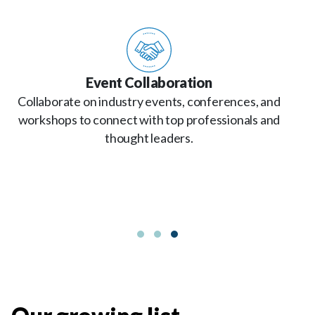
Event Collaboration
Collaborate on industry events, conferences, and
workshops to connect with top professionals and
thought leaders.