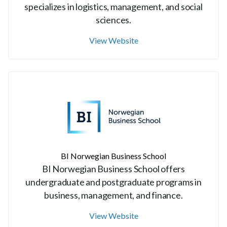
specializes in logistics, management, and social
sciences.
View Website
BI Norwegian Business School
BI Norwegian Business School offers
undergraduate and postgraduate programs in
business, management, and finance.
View Website