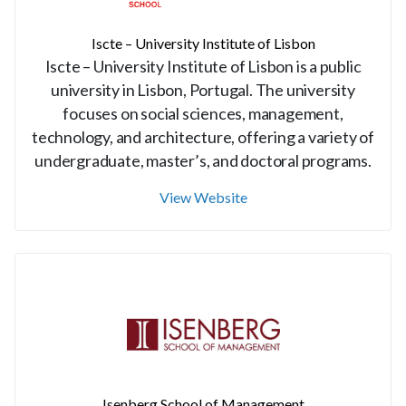
Iscte – University Institute of Lisbon
Iscte – University Institute of Lisbon is a public
university in Lisbon, Portugal. The university
focuses on social sciences, management,
technology, and architecture, offering a variety of
undergraduate, master’s, and doctoral programs.
View Website
Isenberg School of Management