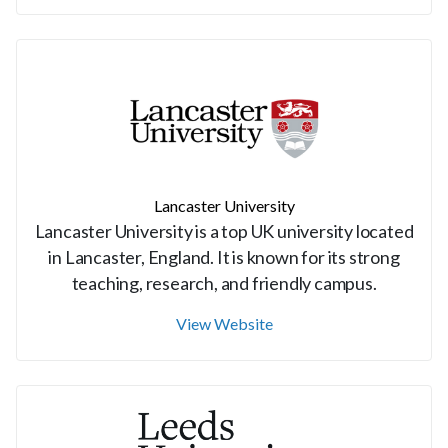
Lancaster University
Lancaster University is a top UK university located
in Lancaster, England. It is known for its strong
teaching, research, and friendly campus.
View Website