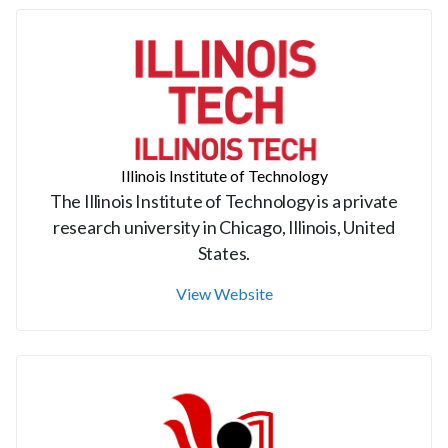
Illinois Institute of Technology
The Illinois Institute of Technology is a private
research university in Chicago, Illinois, United
States.
View Website