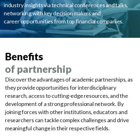
industry insights via technical conferences and talks,
networking with key decision makers and
career opportunities from top financial companies.
Benefits
of partnership
Discover the advantages of academic partnerships, as
they provide opportunities for interdisciplinary
research, access to cutting-edge resources, and the
development of a strong professional network. By
joining forces with other institutions, educators and
researchers can tackle complex challenges and drive
meaningful change in their respective fields.