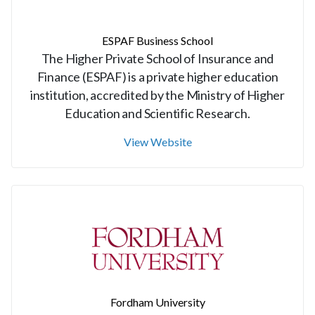
ESPAF Business School
The Higher Private School of Insurance and
Finance (ESPAF) is a private higher education
institution, accredited by the Ministry of Higher
Education and Scientific Research.
View Website
Fordham University