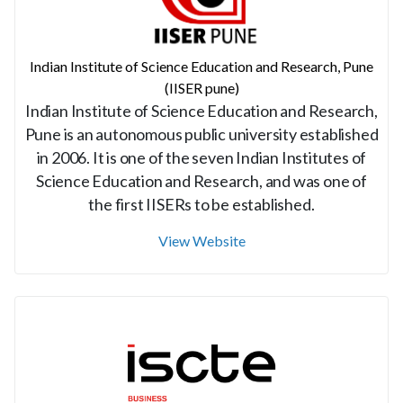
Indian Institute of Science Education and Research, Pune
(IISER pune)
Indian Institute of Science Education and Research,
Pune is an autonomous public university established
in 2006. It is one of the seven Indian Institutes of
Science Education and Research, and was one of
the first IISERs to be established.
View Website