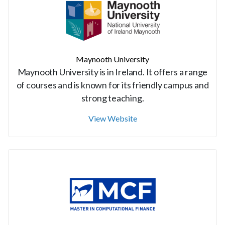
Maynooth University
Maynooth University is in Ireland. It offers a range
of courses and is known for its friendly campus and
strong teaching.
View Website