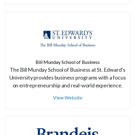
Bill Munday School of Business
The Bill Munday School of Business at St. Edward’s
University provides business programs with a focus
on entrepreneurship and real-world experience.
View Website