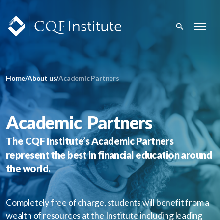
Home
/
About us
/
Academic Partners
Academic Partners
The CQF Institute’s Academic Partners
represent the best in financial education around
the world.
Completely free of charge, students will benefit from a
wealth of resources at the Institute including leading