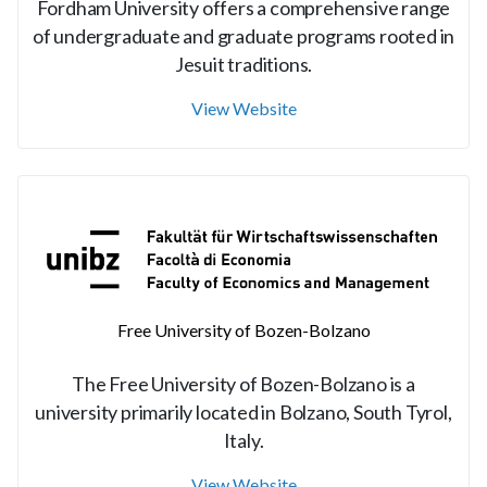
Fordham University offers a comprehensive range
of undergraduate and graduate programs rooted in
Jesuit traditions.
View Website
Free University of Bozen-Bolzano
The Free University of Bozen-Bolzano is a
university primarily located in Bolzano, South Tyrol,
Italy.
View Website