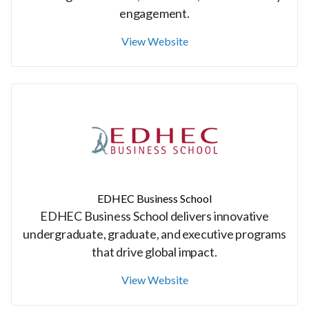
engagement.
View Website
EDHEC Business School
EDHEC Business School delivers innovative
undergraduate, graduate, and executive programs
that drive global impact.
View Website