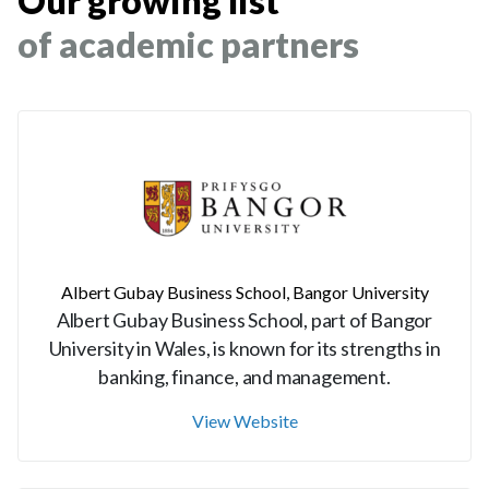
Our growing list
of academic partners
Albert Gubay Business School, Bangor University
Albert Gubay Business School, part of Bangor
University in Wales, is known for its strengths in
banking, finance, and management.
View Website