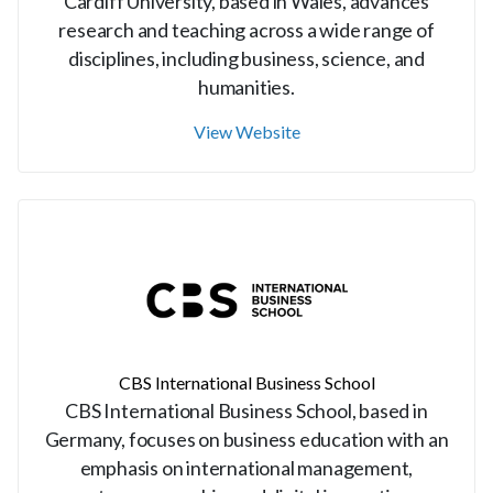
Cardiff University, based in Wales, advances
research and teaching across a wide range of
disciplines, including business, science, and
humanities.
View Website
CBS International Business School
CBS International Business School, based in
Germany, focuses on business education with an
emphasis on international management,