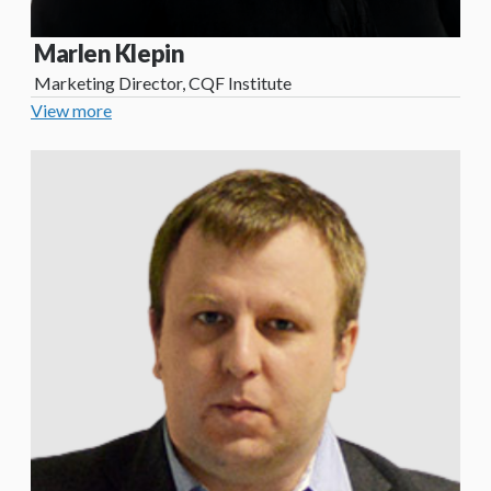
Marlen Klepin
Marketing Director, CQF Institute
View more