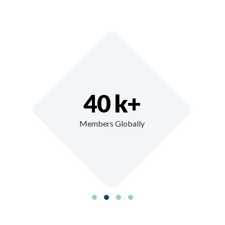
40 k+
Members Globally