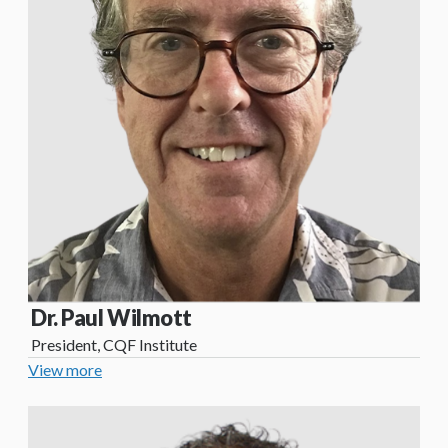
Dr. Paul Wilmott
President, CQF Institute
View more