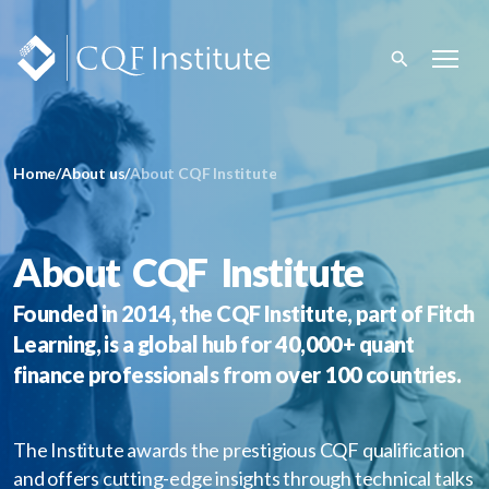
Home
/
About us
/
About CQF Institute
About CQF Institute
Founded in 2014, the CQF Institute, part of Fitch
Learning, is a global hub for 40,000+ quant
finance professionals from over 100 countries.
The Institute awards the prestigious CQF qualification
and offers cutting-edge insights through technical talks