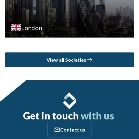
London
View all Societies
Get in touch
with us
Contact us