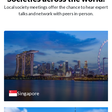
Local society meetings offer the chance to hear expert
talks and network with peers in-person.
Singapore