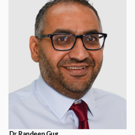
Dr. Randeep Gug