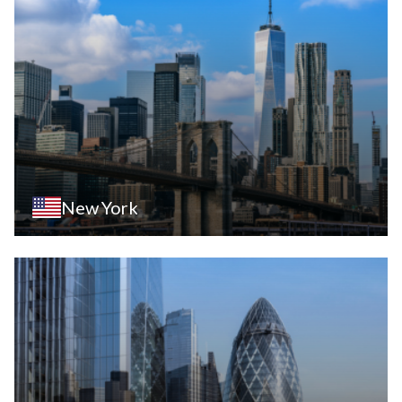
New York