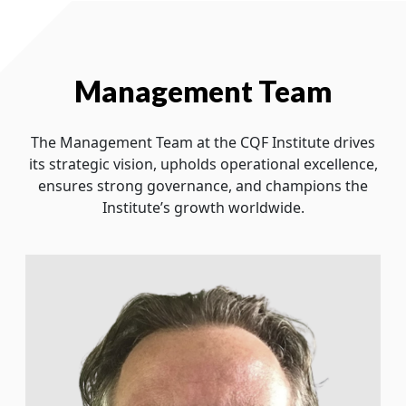
Management Team
The Management Team at the CQF Institute drives
its strategic vision, upholds operational excellence,
ensures strong governance, and champions the
Institute’s growth worldwide.