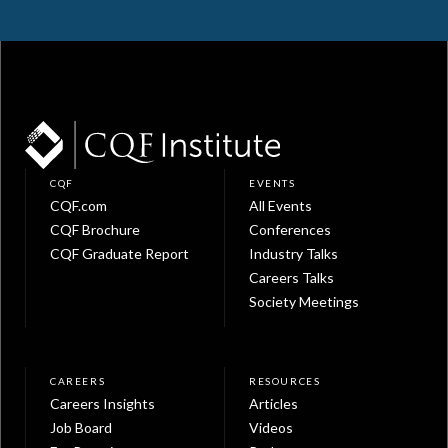
CQF
EVENTS
CQF.com
All Events
CQF Brochure
Conferences
CQF Graduate Report
Industry Talks
Careers Talks
Society Meetings
CAREERS
RESOURCES
Careers Insights
Articles
Job Board
Videos