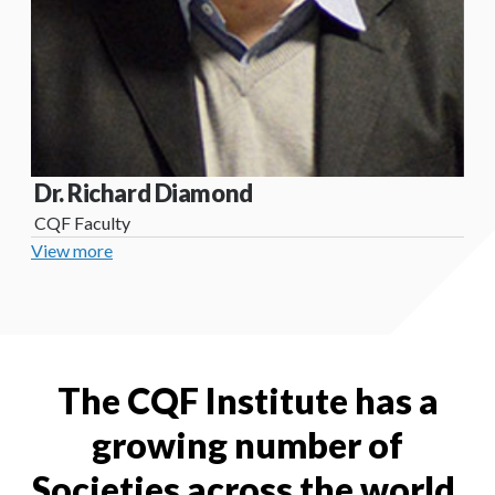
Dr. Richard Diamond
CQF Faculty
View more
The CQF Institute has a
growing number of
Societies across the world.