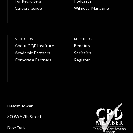
For Recruiters
Podcasts
Careers Guide
Wilmott Magazine
ABOUT US
MEMBERSHIP
About CQF Institute
Benefits
Academic Partners
Societies
Corporate Partners
Register
Hearst Tower
300 W 57th Street
New York