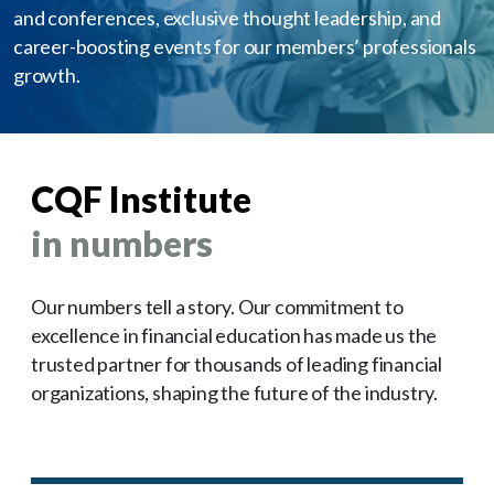
and conferences, exclusive thought leadership, and
career-boosting events for our members’ professionals
growth.
CQF Institute
in numbers
Our numbers tell a story. Our commitment to
excellence in financial education has made us the
trusted partner for thousands of leading financial
organizations, shaping the future of the industry.