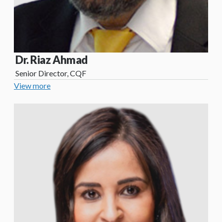
Dr. Riaz Ahmad
Senior Director, CQF
View more