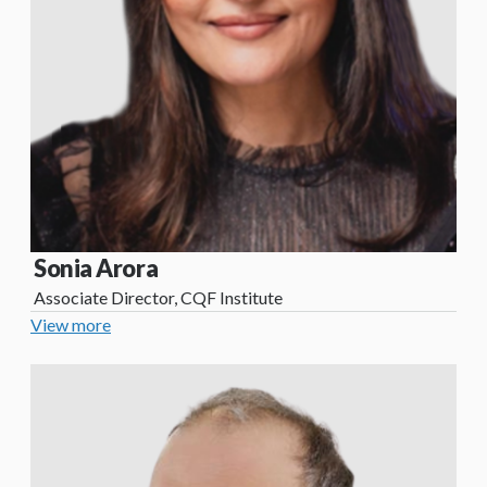
Sonia Arora
Associate Director, CQF Institute
View more