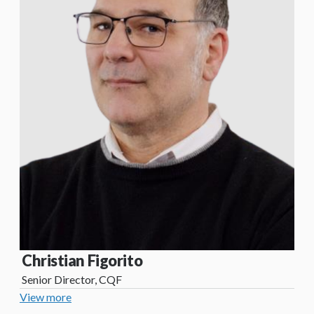
Christian Figorito
Senior Director, CQF
View more