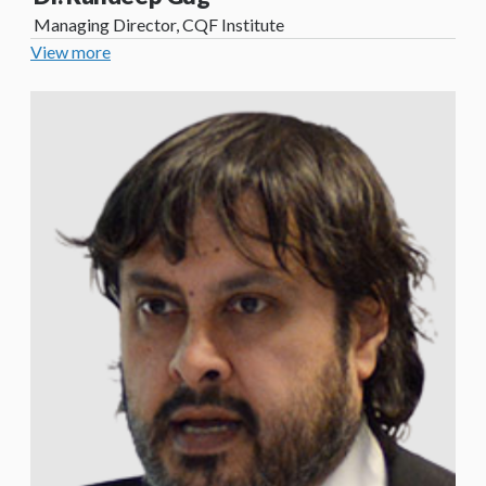
Managing Director, CQF Institute
View more