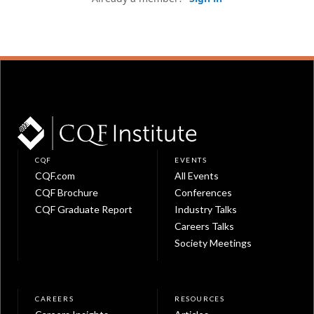
CQF
EVENTS
CQF.com
All Events
CQF Brochure
Conferences
CQF Graduate Report
Industry Talks
Careers Talks
Society Meetings
CAREERS
RESOURCES