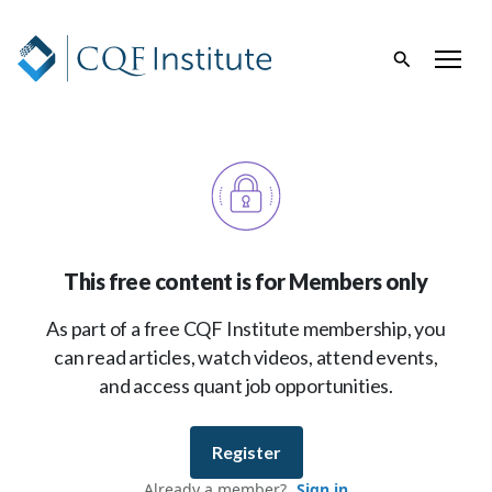
This free content is for Members only
As part of a free CQF Institute membership, you
can read articles, watch videos, attend events,
and access quant job opportunities.
Register
Already a member?
Sign in