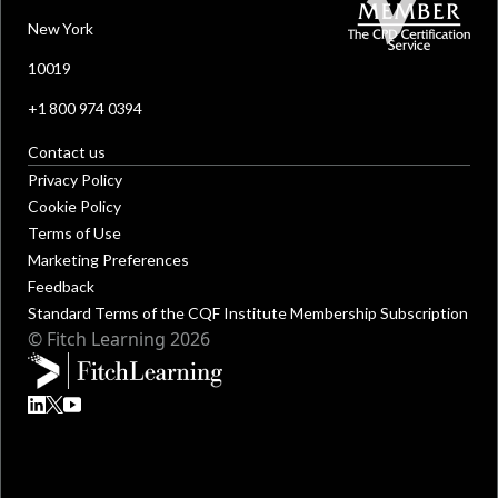
New York
10019
+1 800 974 0394
Contact us
Privacy Policy
Cookie Policy
Terms of Use
Marketing Preferences
Feedback
Standard Terms of the CQF Institute Membership Subscription
© Fitch Learning 2026