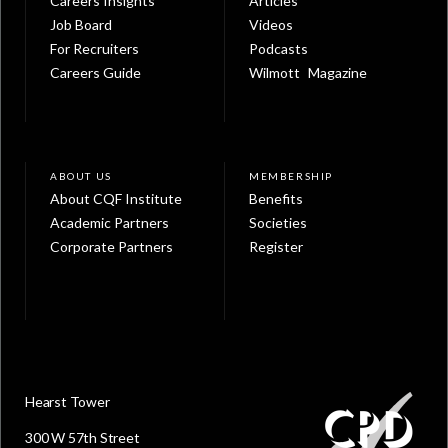
Careers Insights
Articles
Job Board
Videos
For Recruiters
Podcasts
Careers Guide
Wilmott Magazine
ABOUT US
MEMBERSHIP
About CQF Institute
Benefits
Academic Partners
Societies
Corporate Partners
Register
Hearst Tower
300 W 57th Street