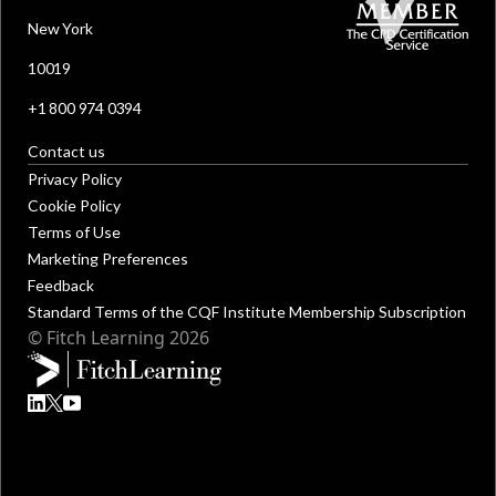
New York
10019
+1 800 974 0394
Contact us
Privacy Policy
Cookie Policy
Terms of Use
Marketing Preferences
Feedback
Standard Terms of the CQF Institute Membership Subscription
© Fitch Learning 2026