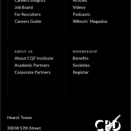
Careers Insights
Articles
Job Board
Videos
For Recruiters
Podcasts
Careers Guide
Wilmott Magazine
ABOUT US
MEMBERSHIP
About CQF Institute
Benefits
Academic Partners
Societies
Corporate Partners
Register
Hearst Tower
300 W 57th Street