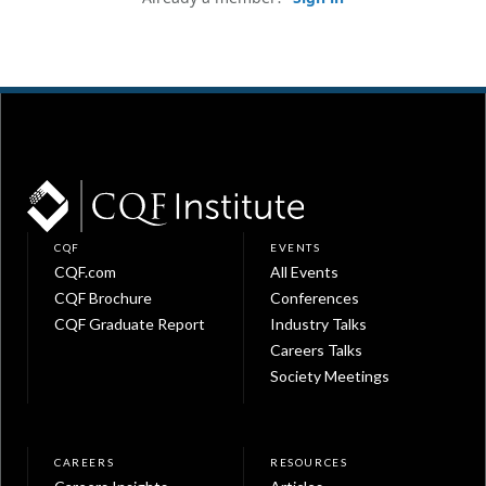
CQF
EVENTS
CQF.com
All Events
CQF Brochure
Conferences
CQF Graduate Report
Industry Talks
Careers Talks
Society Meetings
CAREERS
RESOURCES