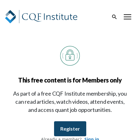
This free content is for Members only
As part of a free CQF Institute membership, you
can read articles, watch videos, attend events,
and access quant job opportunities.
Register
Already a member?
Sign in