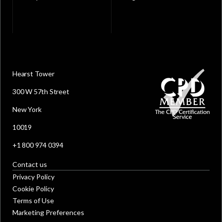
Hearst Tower
300 W 57th Street
New York
10019
+1 800 974 0394
Contact us
Privacy Policy
Cookie Policy
Terms of Use
Marketing Preferences