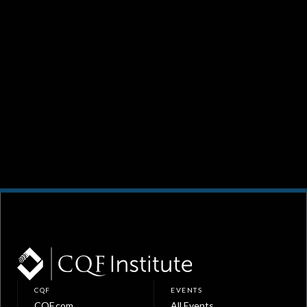
CQF
EVENTS
CQF.com
All Events