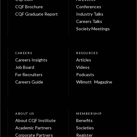
CQF Brochure
Conferences
CQF Graduate Report
Industry Talks
Careers Talks
Society Meetings
CAREERS
RESOURCES
Careers Insights
Articles
Job Board
Videos
For Recruiters
Podcasts
Careers Guide
Wilmott Magazine
ABOUT US
MEMBERSHIP
About CQF Institute
Benefits
Academic Partners
Societies
Corporate Partners
Register