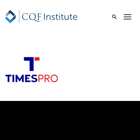
Times Pro