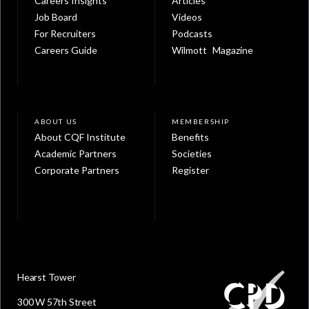
Careers Insights
Articles
Job Board
Videos
For Recruiters
Podcasts
Careers Guide
Wilmott Magazine
ABOUT US
MEMBERSHIP
About CQF Institute
Benefits
Academic Partners
Societies
Corporate Partners
Register
Hearst Tower
300 W 57th Street