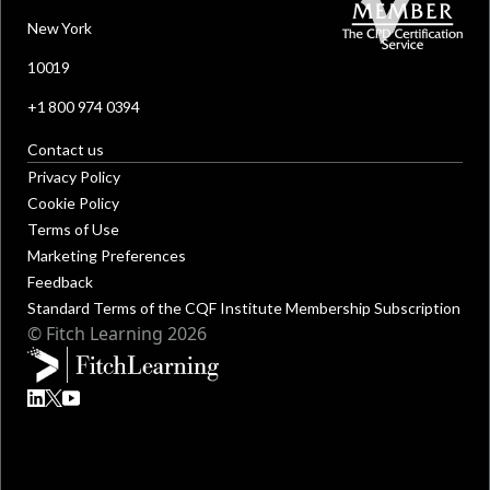
New York
10019
+1 800 974 0394
Contact us
Privacy Policy
Cookie Policy
Terms of Use
Marketing Preferences
Feedback
Standard Terms of the CQF Institute Membership Subscription
© Fitch Learning 2026