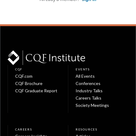
CQF
EVENTS
CQF.com
All Events
CQF Brochure
Conferences
CQF Graduate Report
Industry Talks
Careers Talks
Society Meetings
CAREERS
RESOURCES