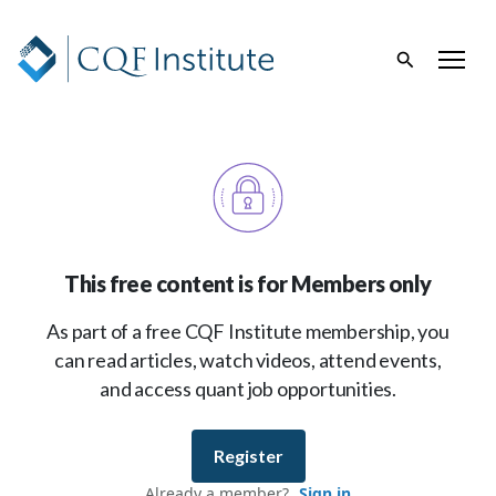
This free content is for Members only
As part of a free CQF Institute membership, you
can read articles, watch videos, attend events,
and access quant job opportunities.
Register
Already a member?
Sign in