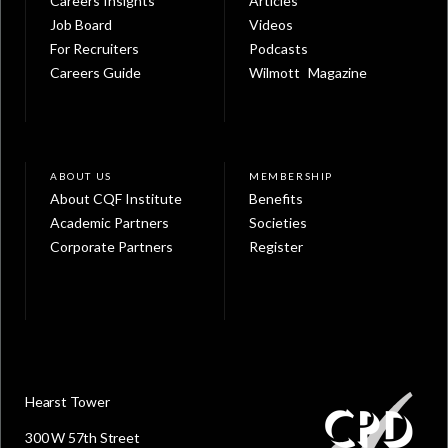
Careers Insights
Articles
Job Board
Videos
For Recruiters
Podcasts
Careers Guide
Wilmott Magazine
ABOUT US
MEMBERSHIP
About CQF Institute
Benefits
Academic Partners
Societies
Corporate Partners
Register
Hearst Tower
300 W 57th Street