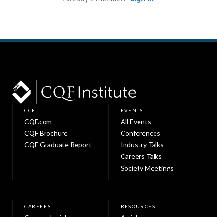
CQF
EVENTS
CQF.com
All Events
CQF Brochure
Conferences
CQF Graduate Report
Industry Talks
Careers Talks
Society Meetings
CAREERS
RESOURCES