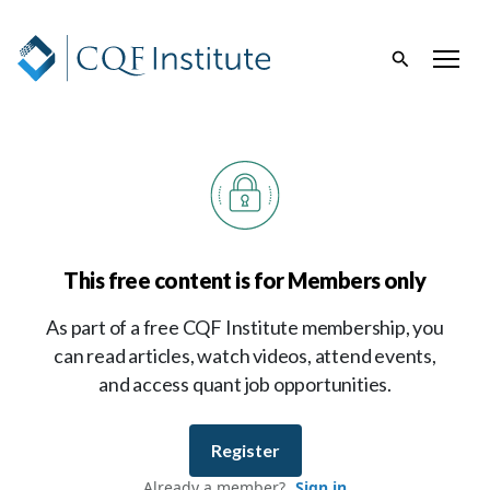
This free content is for Members only
As part of a free CQF Institute membership, you
can read articles, watch videos, attend events,
and access quant job opportunities.
Register
Already a member?
Sign in