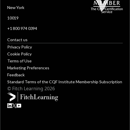
New York
10019
+1 800 974 0394
Contact us
Privacy Policy
Cookie Policy
Terms of Use
Marketing Preferences
Feedback
Standard Terms of the CQF Institute Membership Subscription
© Fitch Learning 2026