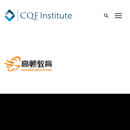
Golden Education