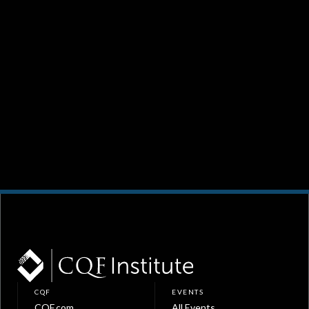
CQF
EVENTS
CQF.com
All Events