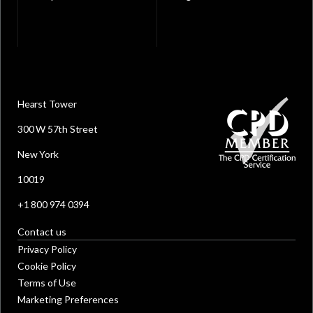
Hearst Tower
300 W 57th Street
New York
10019
+1 800 974 0394
Contact us
Privacy Policy
Cookie Policy
Terms of Use
Marketing Preferences