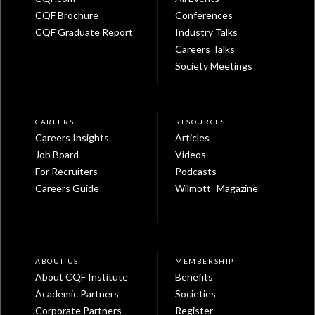
CQF Brochure
Conferences
CQF Graduate Report
Industry Talks
Careers Talks
Society Meetings
CAREERS
RESOURCES
Careers Insights
Articles
Job Board
Videos
For Recruiters
Podcasts
Careers Guide
Wilmott Magazine
ABOUT US
MEMBERSHIP
About CQF Institute
Benefits
Academic Partners
Societies
Corporate Partners
Register